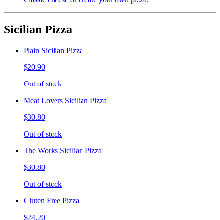
Sicilian Pizza
Plain Sicilian Pizza
$20.90
Out of stock
Meat Lovers Sicilian Pizza
$30.80
Out of stock
The Works Sicilian Pizza
$30.80
Out of stock
Gluten Free Pizza
$24.20