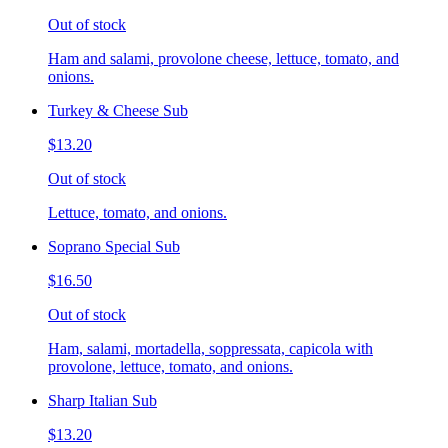
Out of stock
Ham and salami, provolone cheese, lettuce, tomato, and
onions.
Turkey & Cheese Sub
$13.20
Out of stock
Lettuce, tomato, and onions.
Soprano Special Sub
$16.50
Out of stock
Ham, salami, mortadella, soppressata, capicola with
provolone, lettuce, tomato, and onions.
Sharp Italian Sub
$13.20