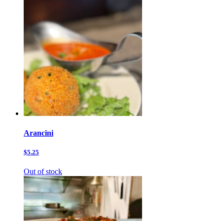
Arancini
$5.25
Out of stock