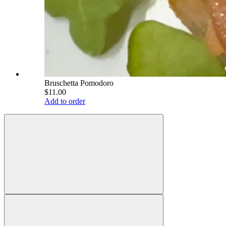
Bruschetta Pomodoro
$11.00
Add to order