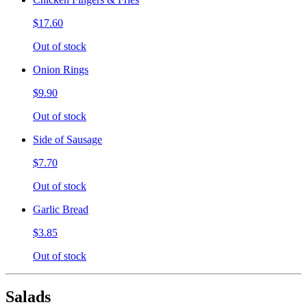
$17.60
Out of stock
Onion Rings
$9.90
Out of stock
Side of Sausage
$7.70
Out of stock
Garlic Bread
$3.85
Out of stock
Salads