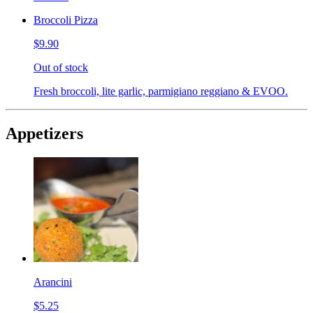
Broccoli Pizza
$9.90
Out of stock
Fresh broccoli, lite garlic, parmigiano reggiano & EVOO.
Appetizers
Arancini
$5.25