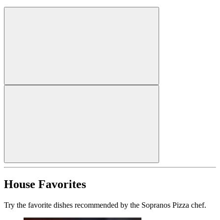
House Favorites
Try the favorite dishes recommended by the Sopranos Pizza chef.