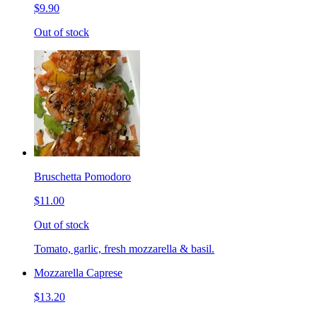
$9.90
Out of stock
Bruschetta Pomodoro
$11.00
Out of stock
Tomato, garlic, fresh mozzarella & basil.
Mozzarella Caprese
$13.20