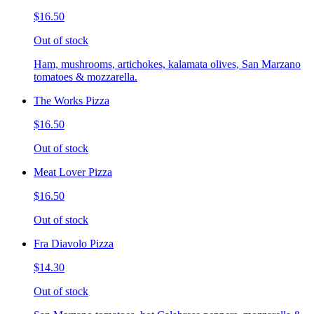
$16.50
Out of stock
Ham, mushrooms, artichokes, kalamata olives, San Marzano
tomatoes & mozzarella.
The Works Pizza
$16.50
Out of stock
Meat Lover Pizza
$16.50
Out of stock
Fra Diavolo Pizza
$14.30
Out of stock