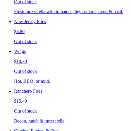
Out of stock
Fresh mozzarella with tomatoes, light onions, evoo & basil.
New Jersey Fries
$8.80
Out of stock
Wings
$18.70
Out of stock
Hot, BBQ, or mild.
Ranchero Fries
$15.40
Out of stock
Bacon, ranch & mozzarella.
Chicken Fingers & Fries