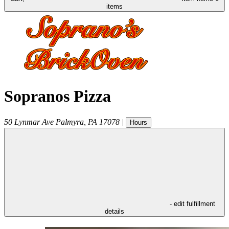
items
Sopranos Pizza
50 Lynmar Ave
Palmyra
,
PA
17078
|
Hours
- edit fulfillment
details