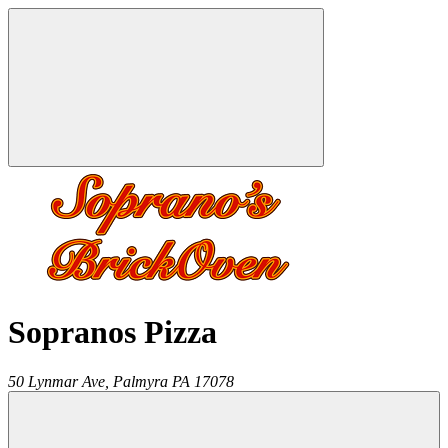
Sopranos Pizza
50 Lynmar Ave,
Palmyra
PA
17078