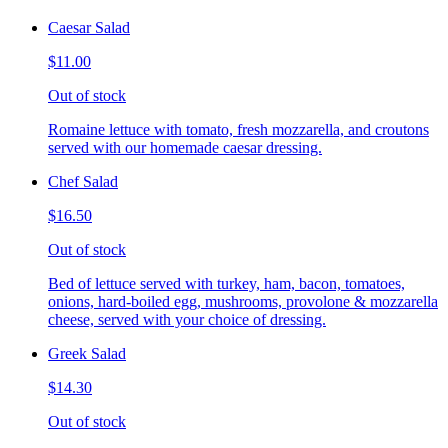
Caesar Salad
$11.00
Out of stock
Romaine lettuce with tomato, fresh mozzarella, and croutons
served with our homemade caesar dressing.
Chef Salad
$16.50
Out of stock
Bed of lettuce served with turkey, ham, bacon, tomatoes,
onions, hard-boiled egg, mushrooms, provolone & mozzarella
cheese, served with your choice of dressing.
Greek Salad
$14.30
Out of stock