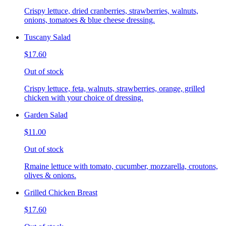
Crispy lettuce, dried cranberries, strawberries, walnuts,
onions, tomatoes & blue cheese dressing.
Tuscany Salad
$17.60
Out of stock
Crispy lettuce, feta, walnuts, strawberries, orange, grilled
chicken with your choice of dressing.
Garden Salad
$11.00
Out of stock
Rmaine lettuce with tomato, cucumber, mozzarella, croutons,
olives & onions.
Grilled Chicken Breast
$17.60