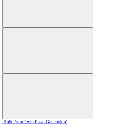
Build Your
Own
Pizza
Get cookin'