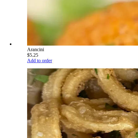
Arancini
$5.25
Add to order