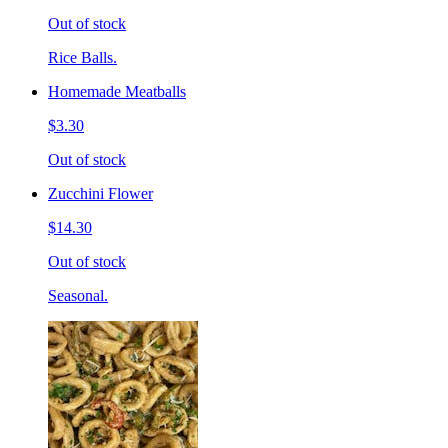
Out of stock
Rice Balls.
Homemade Meatballs
$3.30
Out of stock
Zucchini Flower
$14.30
Out of stock
Seasonal.