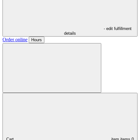
- edit fulfillment
details
Order online
Hours
Cart,
item
items
0