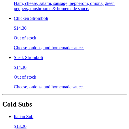
Ham, cheese, salami, sausage, pepperoni, onions, green
peppers, mushrooms & homemade sauce.
Chicken Stromboli
$14.30
Out of stock
Cheese, onions, and homemade sauce.
Steak Stromboli
$14.30
Out of stock
Cheese, onions, and homemade sauce.
Cold Subs
Italian Sub
$13.20