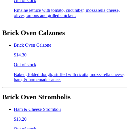
Out of stock
Rmaine lettuce with tomato, cucumber, mozzarella cheese,
olives, onions and grilled chicken.
Brick Oven Calzones
Brick Oven Calzone
$14.30
Out of stock
Baked, folded dough, stuffed with ricotta, mozzarella cheese,
ham, & homemade sauce.
Brick Oven Strombolis
Ham & Cheese Stromboli
$13.20
Out of stock