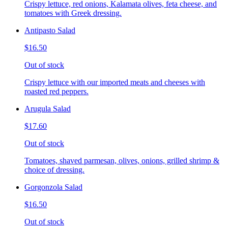
Crispy lettuce, red onions, Kalamata olives, feta cheese, and
tomatoes with Greek dressing.
Antipasto Salad
$16.50
Out of stock
Crispy lettuce with our imported meats and cheeses with
roasted red peppers.
Arugula Salad
$17.60
Out of stock
Tomatoes, shaved parmesan, olives, onions, grilled shrimp &
choice of dressing.
Gorgonzola Salad
$16.50
Out of stock