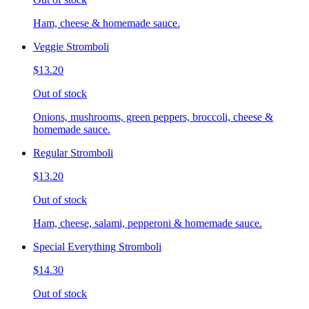
Ham, cheese & homemade sauce.
Veggie Stromboli
$13.20
Out of stock
Onions, mushrooms, green peppers, broccoli, cheese &
homemade sauce.
Regular Stromboli
$13.20
Out of stock
Ham, cheese, salami, pepperoni & homemade sauce.
Special Everything Stromboli
$14.30
Out of stock