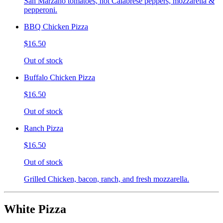
San Marzano tomatoes, hot Calabrese peppers, mozzarella &
pepperoni.
BBQ Chicken Pizza
$16.50
Out of stock
Buffalo Chicken Pizza
$16.50
Out of stock
Ranch Pizza
$16.50
Out of stock
Grilled Chicken, bacon, ranch, and fresh mozzarella.
White Pizza