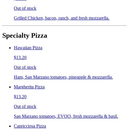
Out of stock
Grilled Chicken, bacon, ranch, and fresh mozzarella.
Specialty Pizza
Hawaiian Pizza
$13.20
Out of stock
Ham, San Marzano tomatoes, pineapple & mozzarella.
Margherita Pizza
$13.20
Out of stock
San Marzano tomatoes, EVOO, fresh mozzarella & basil.
Capricciosa Pizza