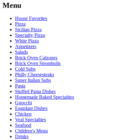
Menu
House Favorites
Pizza
Sicilian Pizza
Specialty Pizza
White Pizza
Appetizers
Salads
Brick Oven Calzones
Brick Oven Strombolis
Cold Subs
Philly Cheesesteaks
Super Italian Subs
Pasta
Stuffed Pasta Dishes
Homemade Baked Specialties
Gnocchi
Eggplant Dishes
Chicken
Veal Specialties
Seafood
Children's Menu
Drinks