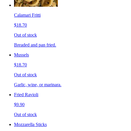
Calamari Fritti
$18.70
Out of stock
Breaded and pan fried.
Mussels
$18.70
Out of stock
Garlic, wine, or marinara.
Fried Ravioli
$9.90
Out of stock
Mozzarella Sticks