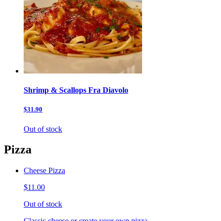
Shrimp & Scallops Fra Diavolo
$31.90
Out of stock
Pizza
Cheese Pizza
$11.00
Out of stock
Classic cheese or create your own pizza.