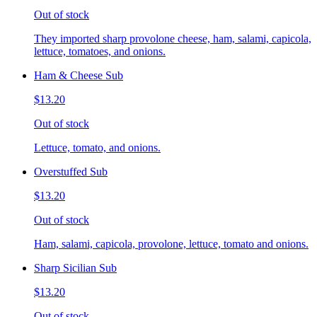
Out of stock
They imported sharp provolone cheese, ham, salami, capicola,
lettuce, tomatoes, and onions.
Ham & Cheese Sub
$13.20
Out of stock
Lettuce, tomato, and onions.
Overstuffed Sub
$13.20
Out of stock
Ham, salami, capicola, provolone, lettuce, tomato and onions.
Sharp Sicilian Sub
$13.20
Out of stock