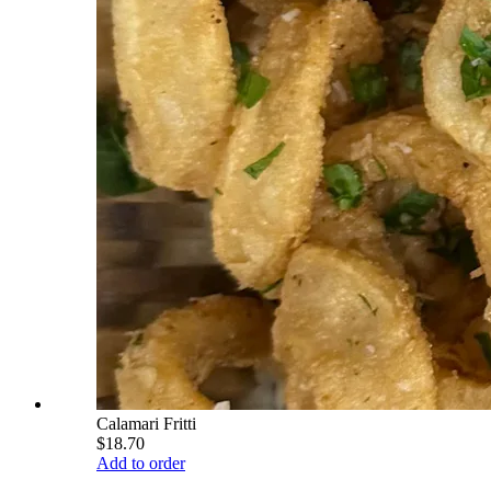
Calamari Fritti
$18.70
Add to order