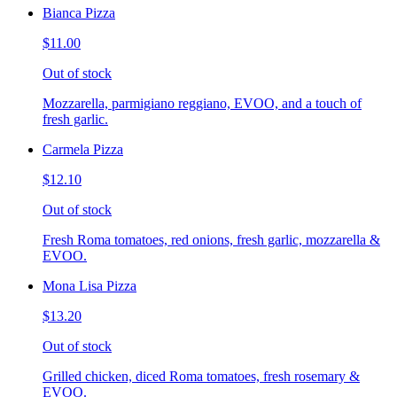
Bianca Pizza
$11.00
Out of stock
Mozzarella, parmigiano reggiano, EVOO, and a touch of
fresh garlic.
Carmela Pizza
$12.10
Out of stock
Fresh Roma tomatoes, red onions, fresh garlic, mozzarella &
EVOO.
Mona Lisa Pizza
$13.20
Out of stock
Grilled chicken, diced Roma tomatoes, fresh rosemary &
EVOO.